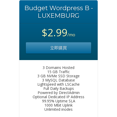
Budget Wordpress B -
LUXEMBURG
$2.99
/mo
立即購買
3 Domains Hosted
15 GB Traffic
3 GB NVMe SSD Storage
3 MySQL Database
Lightspeed with LSCache
Full Daily Backups
Powered by DirectAdmin
Optional Dedicated IP Address
99.95% Uptime SLA
1000 Mbit Uplink
Unlimited inodes