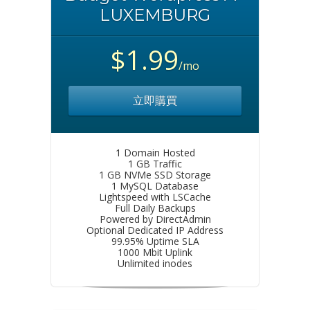
LUXEMBURG
$1.99
/mo
立即購買
1 Domain Hosted
1 GB Traffic
1 GB NVMe SSD Storage
1 MySQL Database
Lightspeed with LSCache
Full Daily Backups
Powered by DirectAdmin
Optional Dedicated IP Address
99.95% Uptime SLA
1000 Mbit Uplink
Unlimited inodes