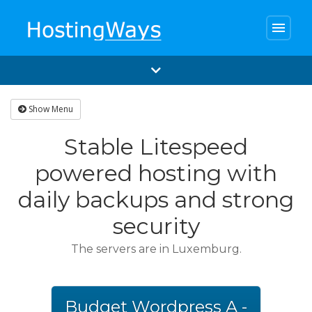
menu
Show Menu
Stable Litespeed
powered hosting with
daily backups and strong
security
The servers are in Luxemburg.
Budget Wordpress A -