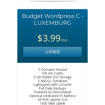
Budget Wordpress C -
LUXEMBURG
$3.99
/mo
立即購買
5 Domains Hosted
100 GB Traffic
5 GB NVMe SSD Storage
5 MySQL Database
Lightspeed with LSCache
Full Daily Backups
Powered by DirectAdmin
Optional Dedicated IP Address
99.95% Uptime SLA
1000 Mbit Uplink