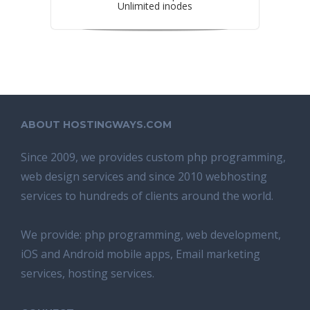
Unlimited inodes
ABOUT HOSTINGWAYS.COM
Since 2009, we provides custom php programming,
web design services and since 2010 webhosting
services to hundreds of clients around the world.
We provide: php programming, web development,
iOS and Android mobile apps, Email marketing
services, hosting services.