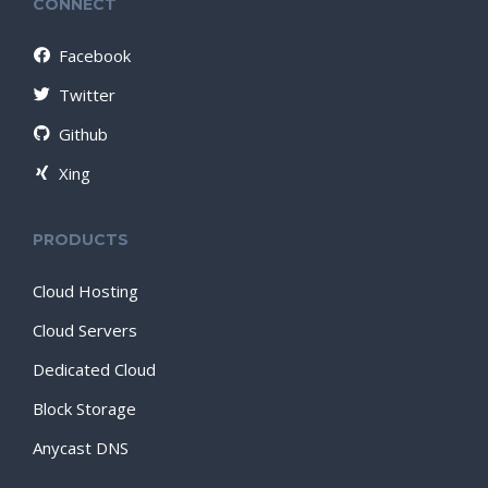
CONNECT
Facebook
Twitter
Github
Xing
PRODUCTS
Cloud Hosting
Cloud Servers
Dedicated Cloud
Block Storage
Anycast DNS