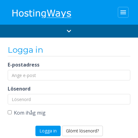
menu
Logga in
E-postadress
Lösenord
Kom ihåg mig
Glömt lösenord?