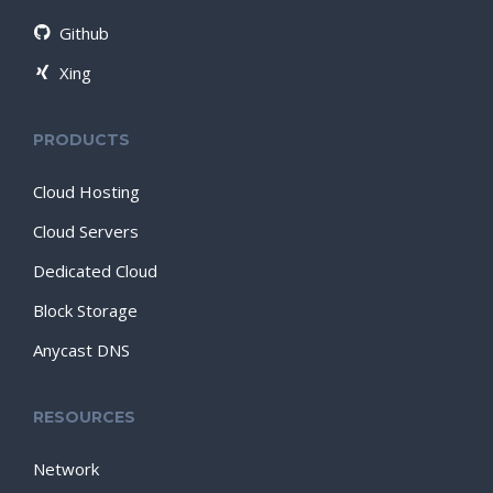
Github
Xing
PRODUCTS
Cloud Hosting
Cloud Servers
Dedicated Cloud
Block Storage
Anycast DNS
RESOURCES
Network