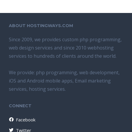
ABOUT HOSTINGWAYS.COM
Since 2009, we provides custom php programming,
web design services and since 2010 webhosting
services to hundreds of clients around the world.
We provide: php programming, web development,
iOS and Android mobile apps, Email marketing
services, hosting services.
CONNECT
Facebook
Twitter