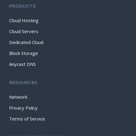
PRODUCTS
Cloud Hosting
Cloud Servers
Dedicated Cloud
Block Storage
Anycast DNS
RESOURCES
Network
Privacy Policy
Terms of Service