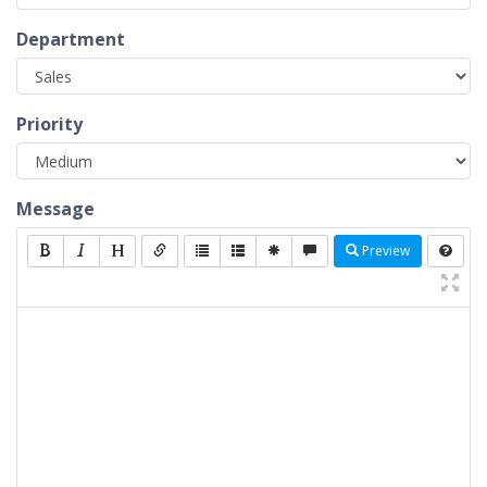
Department
Priority
Message
Preview