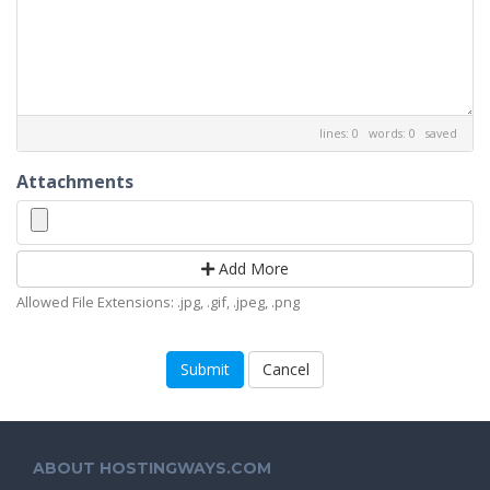
lines: 0 words: 0
saved
Attachments
Add More
Allowed File Extensions: .jpg, .gif, .jpeg, .png
Cancel
ABOUT HOSTINGWAYS.COM