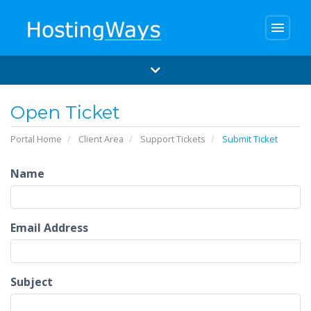
menu
Open Ticket
Portal Home
Client Area
Support Tickets
Submit Ticket
Name
Email Address
Subject