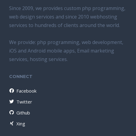
Since 2009, we provides custom php programming,
web design services and since 2010 webhosting
services to hundreds of clients around the world.
We provide: php programming, web development,
iOS and Android mobile apps, Email marketing
services, hosting services.
CONNECT
Facebook
Twitter
Github
Xing