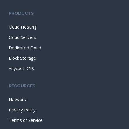
PRODUCTS
Cloud Hosting
Cloud Servers
Dedicated Cloud
Block Storage
Anycast DNS
RESOURCES
Network
Privacy Policy
Terms of Service