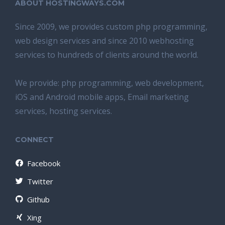
ABOUT HOSTINGWAYS.COM
Since 2009, we provides custom php programming,
web design services and since 2010 webhosting
services to hundreds of clients around the world.
We provide: php programming, web development,
iOS and Android mobile apps, Email marketing
services, hosting services.
CONNECT
Facebook
Twitter
Github
Xing