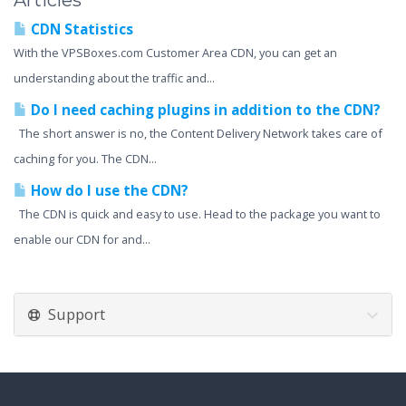
Articles
CDN Statistics
With the VPSBoxes.com Customer Area CDN, you can get an
understanding about the traffic and...
Do I need caching plugins in addition to the CDN?
The short answer is no, the Content Delivery Network takes care of
caching for you. The CDN...
How do I use the CDN?
The CDN is quick and easy to use. Head to the package you want to
enable our CDN for and...
Support