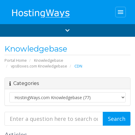
menu
Knowledgebase
Portal Home
Knowledgebase
vpsBoxes.com Knowledgebase
CDN
Categories