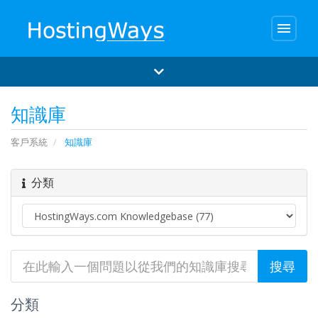
menu
知識庫
客戶系統
知識庫
分類
分類