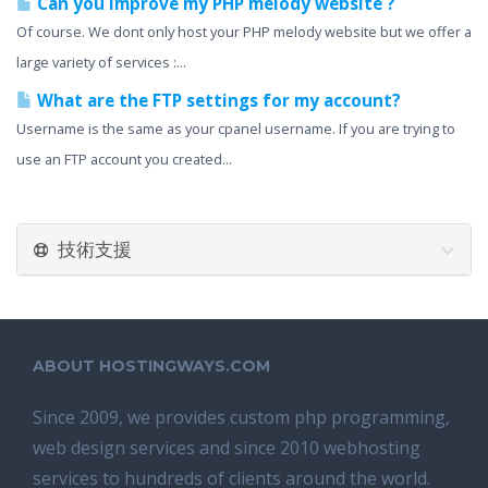
Can you improve my PHP melody website ?
Of course. We dont only host your PHP melody website but we offer a
large variety of services :...
What are the FTP settings for my account?
Username is the same as your cpanel username. If you are trying to
use an FTP account you created...
技術支援
ABOUT HOSTINGWAYS.COM
Since 2009, we provides custom php programming,
web design services and since 2010 webhosting
services to hundreds of clients around the world.