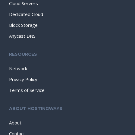
Cloud Servers
Dedicated Cloud
Block Storage
Anycast DNS
RESOURCES
Network
Privacy Policy
Terms of Service
ABOUT HOSTINGWAYS
About
Contact