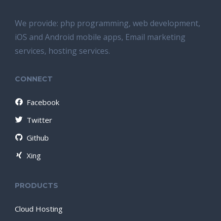
We provide: php programming, web development,
iOS and Android mobile apps, Email marketing
services, hosting services.
CONNECT
Facebook
Twitter
Github
Xing
PRODUCTS
Cloud Hosting