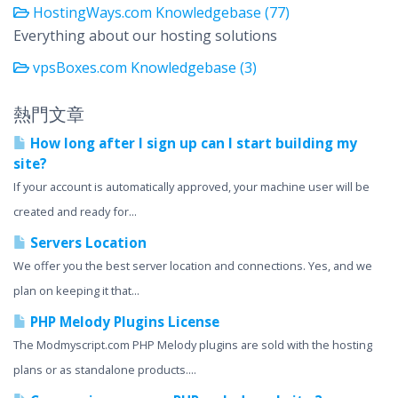
HostingWays.com Knowledgebase (77)
Everything about our hosting solutions
vpsBoxes.com Knowledgebase (3)
熱門文章
How long after I sign up can I start building my
site?
If your account is automatically approved, your machine user will be
created and ready for...
Servers Location
We offer you the best server location and connections. Yes, and we
plan on keeping it that...
PHP Melody Plugins License
The Modmyscript.com PHP Melody plugins are sold with the hosting
plans or as standalone products....