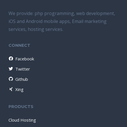
We provide: php programming, web development,
iOS and Android mobile apps, Email marketing
services, hosting services.
CONNECT
Facebook
Twitter
Github
Xing
PRODUCTS
Cloud Hosting