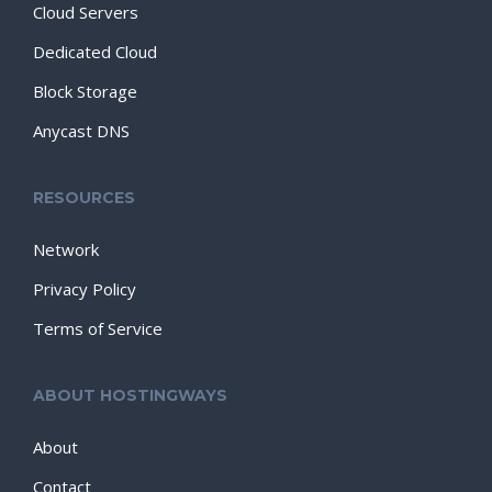
Cloud Servers
Dedicated Cloud
Block Storage
Anycast DNS
RESOURCES
Network
Privacy Policy
Terms of Service
ABOUT HOSTINGWAYS
About
Contact