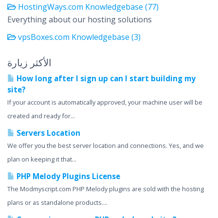
HostingWays.com Knowledgebase (77)
Everything about our hosting solutions
vpsBoxes.com Knowledgebase (3)
الأكثر زيارة
How long after I sign up can I start building my
site?
If your account is automatically approved, your machine user will be
created and ready for...
Servers Location
We offer you the best server location and connections. Yes, and we
plan on keeping it that...
PHP Melody Plugins License
The Modmyscript.com PHP Melody plugins are sold with the hosting
plans or as standalone products....