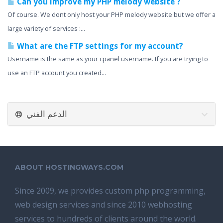
Can you improve my PHP melody website ?
Of course. We dont only host your PHP melody website but we offer a
large variety of services :...
What are the FTP settings for my account?
Username is the same as your cpanel username. If you are trying to
use an FTP account you created...
الدعم الفني
ABOUT HOSTINGWAYS.COM
Since 2009, we provides custom php programming,
web design services and since 2010 webhosting
services to hundreds of clients around the world.