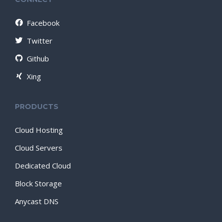
Facebook
Twitter
Github
Xing
PRODUCTS
Cloud Hosting
Cloud Servers
Dedicated Cloud
Block Storage
Anycast DNS