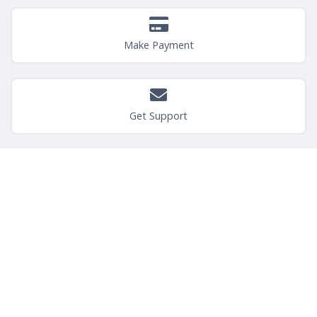
Make Payment
Get Support