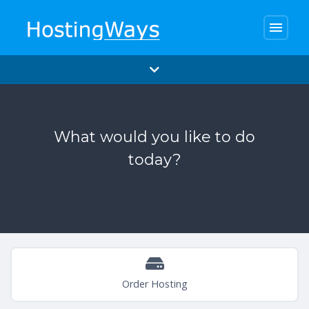
menu
What would you like to do
today?
Order Hosting