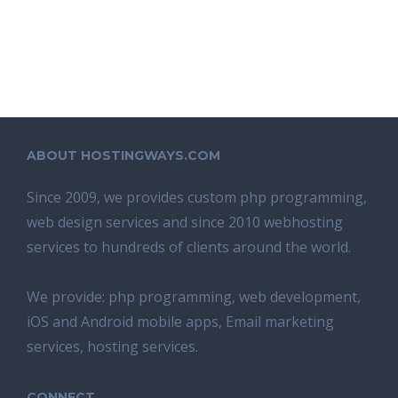
ABOUT HOSTINGWAYS.COM
Since 2009, we provides custom php programming,
web design services and since 2010 webhosting
services to hundreds of clients around the world.
We provide: php programming, web development,
iOS and Android mobile apps, Email marketing
services, hosting services.
CONNECT